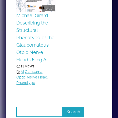
15:33
Michael Girard –
Describing the
Structural
Phenotype of the
Glaucomatous
Otpic Nerve
Head Using AI
21 views
AI
,
Glaucoma
,
Optic Nerve Head
,
Phenotype