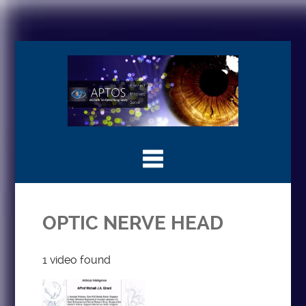
OPTIC NERVE HEAD
1 video found