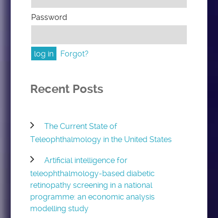
Password
Forgot?
Recent Posts
The Current State of
Teleophthalmology in the United States
Artificial intelligence for
teleophthalmology-based diabetic
retinopathy screening in a national
programme: an economic analysis
modelling study