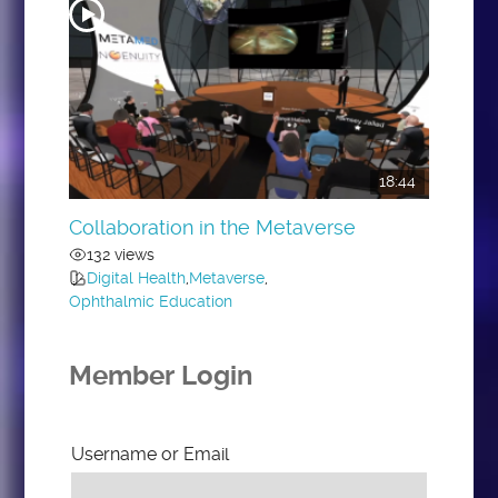
18:44
Collaboration in the Metaverse
132 views
Digital Health
,
Metaverse
,
Ophthalmic Education
Member Login
Username or Email