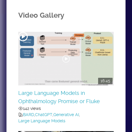
Video Gallery
16:45
Large Language Models in
Ophthalmology Promise or Fluke
142 views
BARD
,
ChatGPT
,
Generative AI
,
Large Language Models