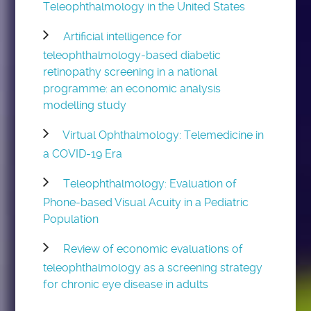
Teleophthalmology in the United States
Artificial intelligence for
teleophthalmology-based diabetic
retinopathy screening in a national
programme: an economic analysis
modelling study
Virtual Ophthalmology: Telemedicine in
a COVID-19 Era
Teleophthalmology: Evaluation of
Phone-based Visual Acuity in a Pediatric
Population
Review of economic evaluations of
teleophthalmology as a screening strategy
for chronic eye disease in adults