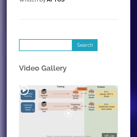
Video Gallery
16:45