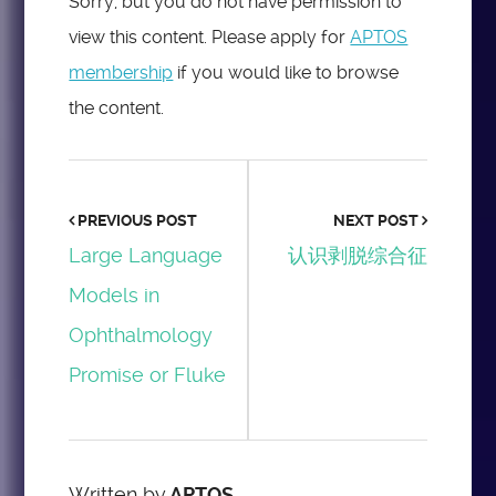
Sorry, but you do not have permission to
view this content. Please apply for
APTOS
membership
if you would like to browse
the content.
PREVIOUS POST
NEXT POST
Large Language
认识剥脱综合征
Models in
Ophthalmology
Promise or Fluke
Written by
APTOS