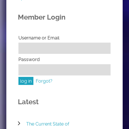
Member Login
Username or Email
Password
Forgot?
Latest
The Current State of