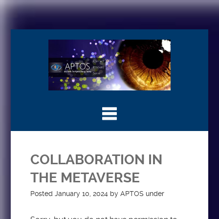
COLLABORATION IN
THE METAVERSE
Posted
January 10, 2024
by
APTOS
under