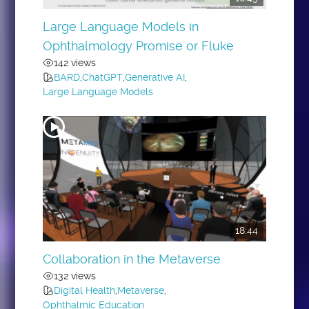
Large Language Models in
Ophthalmology Promise or Fluke
142 views
BARD
,
ChatGPT
,
Generative AI
,
Large Language Models
18:44
Collaboration in the Metaverse
132 views
Digital Health
,
Metaverse
,
Ophthalmic Education