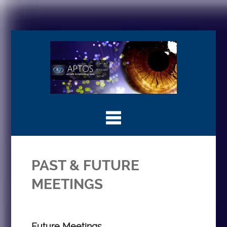
PAST & FUTURE
MEETINGS
Future Meetings