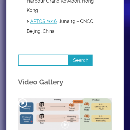
Harbour Grand Kowloon, Hong
Kong
APTOS 2016
, June 19 – CNCC,
Beijing, China
Video Gallery