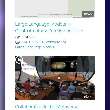
16:45
Large Language Models in
Ophthalmology Promise or Fluke
142 views
BARD
,
ChatGPT
,
Generative AI
,
Large Language Models
18:44
Collaboration in the Metaverse