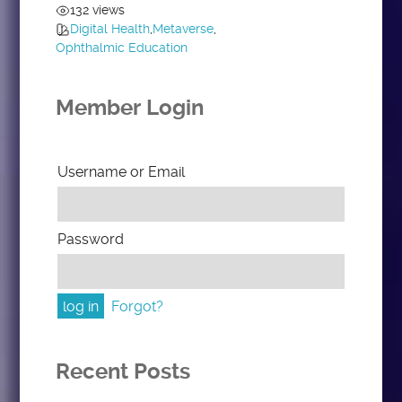
132 views
Digital Health
,
Metaverse
,
Ophthalmic Education
Member Login
Username or Email
Password
Forgot?
Recent Posts