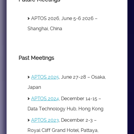
APTOS 2026, June 5-6 2026 –
Shanghai, China
Past Meetings
APTOS 2025
, June 27-28 – Osaka,
Japan
APTOS 2024
, December 14-15 –
Data Technology Hub, Hong Kong
APTOS 2023
, December 2-3 –
Royal Cliff Grand Hotel, Pattaya,