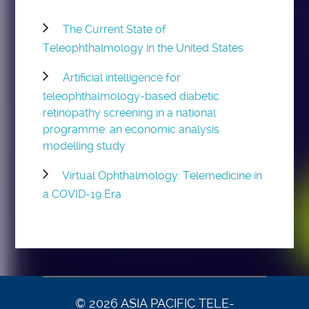
The Current State of
Teleophthalmology in the United States
Artificial intelligence for
teleophthalmology-based diabetic
retinopathy screening in a national
programme: an economic analysis
modelling study
Virtual Ophthalmology: Telemedicine in
a COVID-19 Era
© 2026 ASIA PACIFIC TELE-