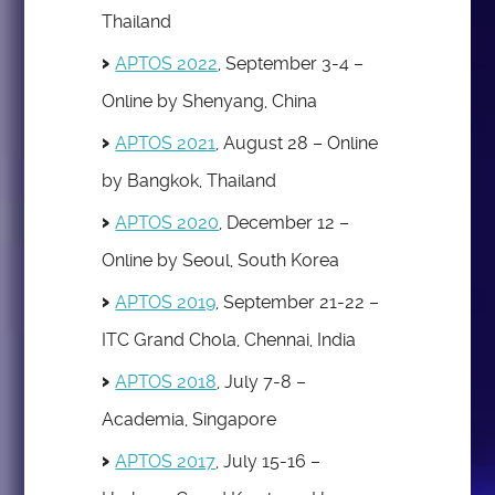
Thailand
APTOS 2022
, September 3-4 –
Online by Shenyang, China
APTOS 2021
, August 28 – Online
by Bangkok, Thailand
APTOS 2020
, December 12 –
Online by Seoul, South Korea
APTOS 2019
, September 21-22 –
ITC Grand Chola, Chennai, India
APTOS 2018
, July 7-8 –
Academia, Singapore
APTOS 2017
, July 15-16 –