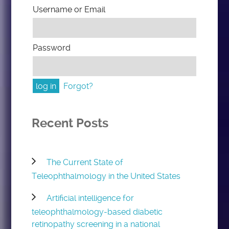
Username or Email
Password
Forgot?
Recent Posts
The Current State of
Teleophthalmology in the United States
Artificial intelligence for
teleophthalmology-based diabetic
retinopathy screening in a national