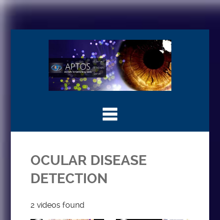
OCULAR DISEASE
DETECTION
2 videos found