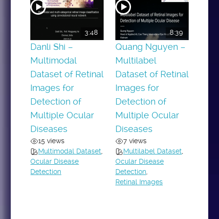
3:48
8:39
Danli Shi –
Quang Nguyen –
Multimodal
Multilabel
Dataset of Retinal
Dataset of Retinal
Images for
Images for
Detection of
Detection of
Multiple Ocular
Multiple Ocular
Diseases
Diseases
15 views
7 views
Multimodal Dataset
,
Multilabel Dataset
,
Ocular Disease
Ocular Disease
Detection
Detection
,
Retinal Images