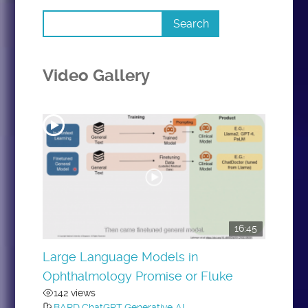
Video Gallery
16:45
Large Language Models in
Ophthalmology Promise or Fluke
142 views
BARD
,
ChatGPT
,
Generative AI
,