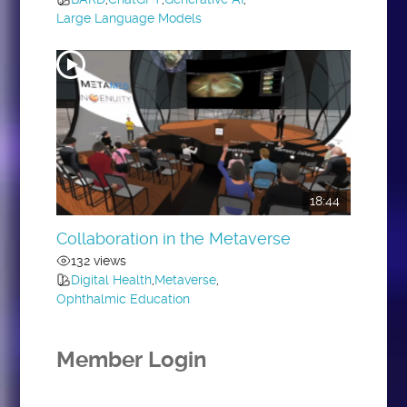
Large Language Models
18:44
Collaboration in the Metaverse
132 views
Digital Health
,
Metaverse
,
Ophthalmic Education
Member Login