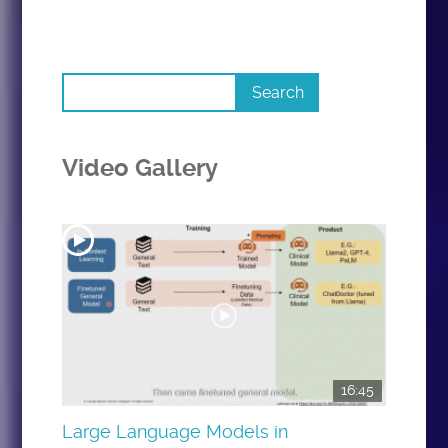
Video Gallery
16:45
Large Language Models in