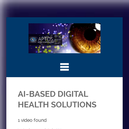
AI-BASED DIGITAL
HEALTH SOLUTIONS
1 video found