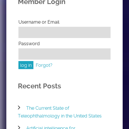
Member Login
Username or Email
Password
Forgot?
Recent Posts
The Current State of
Teleophthalmology in the United States
Artificial intelligence for