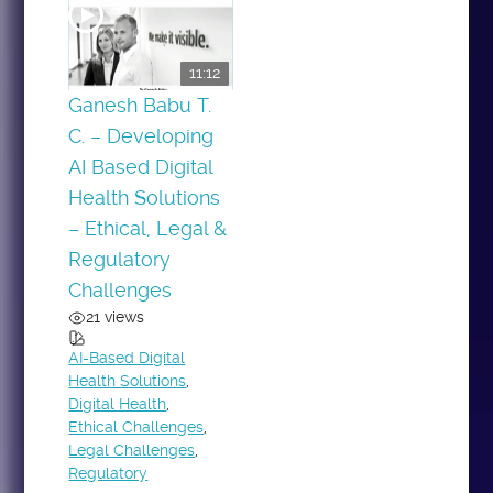
11:12
Ganesh Babu T.
C. – Developing
AI Based Digital
Health Solutions
– Ethical, Legal &
Regulatory
Challenges
21 views
AI-Based Digital
Health Solutions
,
Digital Health
,
Ethical Challenges
,
Legal Challenges
,
Regulatory