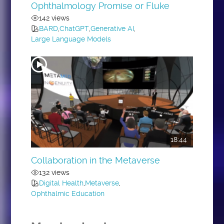
Ophthalmology Promise or Fluke
142 views
BARD
,
ChatGPT
,
Generative AI
,
Large Language Models
18:44
Collaboration in the Metaverse
132 views
Digital Health
,
Metaverse
,
Ophthalmic Education