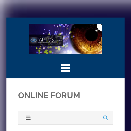
ONLINE FORUM