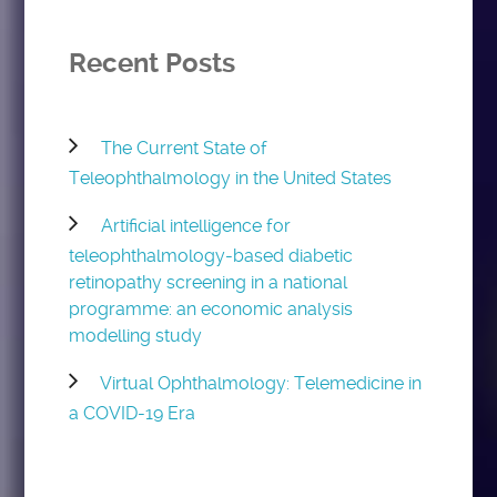
Recent Posts
The Current State of
Teleophthalmology in the United States
Artificial intelligence for
teleophthalmology-based diabetic
retinopathy screening in a national
programme: an economic analysis
modelling study
Virtual Ophthalmology: Telemedicine in
a COVID-19 Era