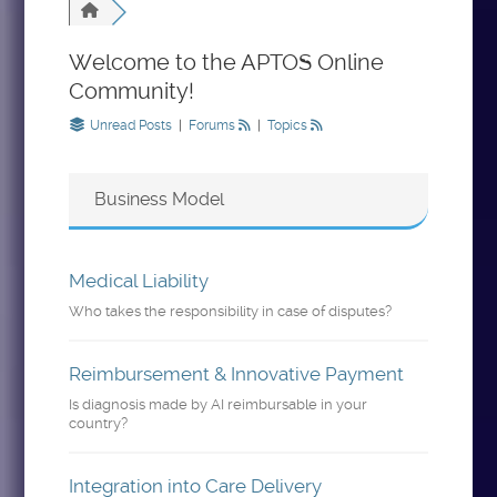
Welcome to the APTOS Online
Community!
Unread Posts
|
Forums
|
Topics
Business Model
Medical Liability
Who takes the responsibility in case of disputes?
Reimbursement & Innovative Payment
Is diagnosis made by AI reimbursable in your
country?
Integration into Care Delivery