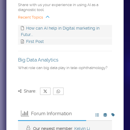
Share with us your experience in using AI as a
diagnostic tool.
Recent Topics
How can AI help in Digital marketing in
Futur...
First Post
Big Data Analytics
What role can big data play in tele-ophthalmology?
Share:
Forum Information
Our newest member:
Kelvin Li