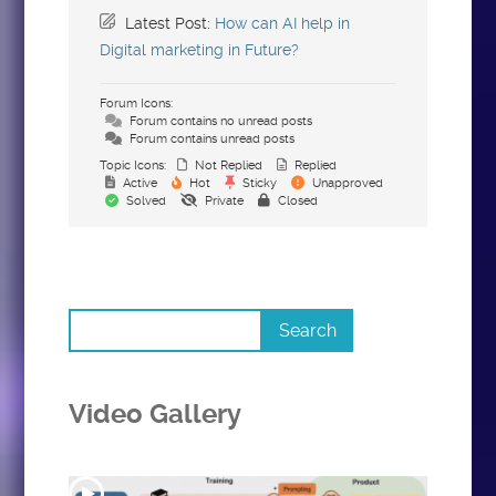
Latest Post:
How can AI help in
Digital marketing in Future?
Forum Icons:
Forum contains no unread posts
Forum contains unread posts
Topic Icons:
Not Replied
Replied
Active
Hot
Sticky
Unapproved
Solved
Private
Closed
Video Gallery