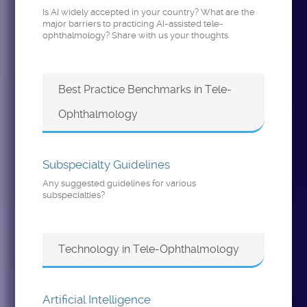
Is AI widely accepted in your country? What are the
major barriers to practicing AI-assisted tele-
ophthalmology? Share with us your thoughts.
Best Practice Benchmarks in Tele-
Ophthalmology
Subspecialty Guidelines
Any suggested guidelines for various
subspecialties?
Technology in Tele-Ophthalmology
Artificial Intelligence