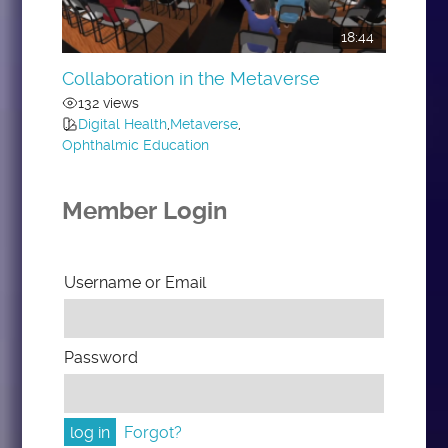
18:44
Collaboration in the Metaverse
132 views
Digital Health
,
Metaverse
,
Ophthalmic Education
Member Login
Username or Email
Password
Forgot?