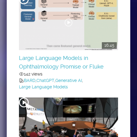
16:45
Large Language Models in
Ophthalmology Promise or Fluke
142 views
BARD
,
ChatGPT
,
Generative AI
,
Large Language Models