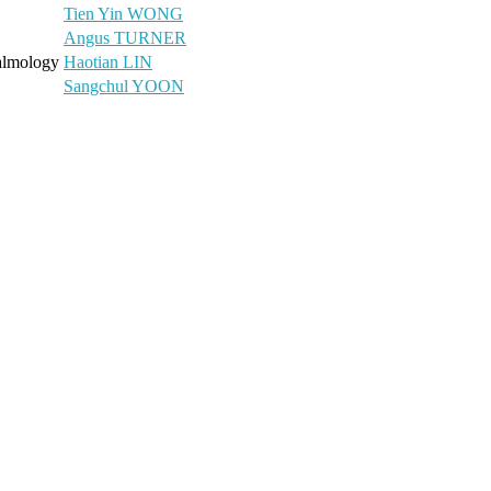
Tien Yin WONG
Angus TURNER
halmology
Haotian LIN
Sangchul YOON