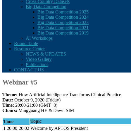
Cross-Country Datasets
Big Data Competition
Big Data Competition 2025
Big Data Competition 2024
Big Data Competition 2023
Big Data Competition 2021
Big Data Competition 2019
AI Workshops
Round Table
Resource Center
NEWS & UPDATES
Video Gallery
Publications
CONTACT US
Webinar #5
Theme:
How Artificial Intelligence Transforms Clinical Practice
Date:
October 9, 2020 (Friday)
Time:
20:00-21:00 (GMT+8)
Chairs:
Mingguang HE & Dawn SIM
Topic
Time
1
20:00-20:02
Welcome by APTOS President