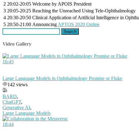
2
20:02-20:05
Welcome by APOIS President
3
20:05-20:25
Reaching the Unreached Using Tele-Ophthalmology
4
20:30-20:50
Clinical Application of Artificial Intelligence in Opht
5
20:50-21:00
Announcing
APTOS 2020 Online
Search
for:
Video Gallery
16:45
Large Language Models in Ophthalmology Promise or Fluke
142 views
BARD
,
ChatGPT
,
Generative AI
,
Large Language Models
18:44