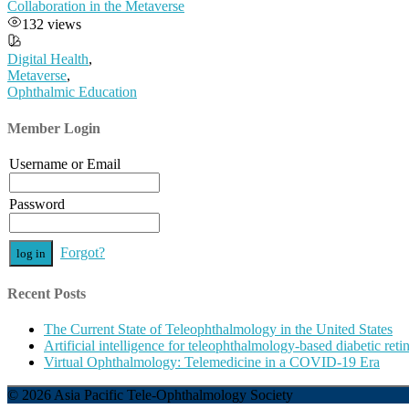
Collaboration in the Metaverse
132 views
Digital Health
,
Metaverse
,
Ophthalmic Education
Member Login
Username or Email
Password
Forgot?
Recent Posts
The Current State of Teleophthalmology in the United States
Artificial intelligence for teleophthalmology-based diabetic re
Virtual Ophthalmology: Telemedicine in a COVID-19 Era
© 2026 Asia Pacific Tele-Ophthalmology Society