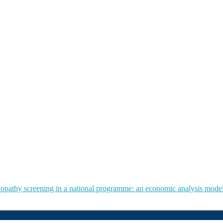
tinopathy screening in a national programme: an economic analysis mode