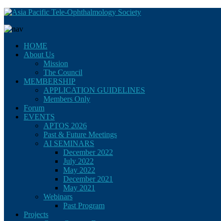
HOME
About Us
Mission
The Council
MEMBERSHIP
APPLICATION GUIDELINES
Members Only
Forum
EVENTS
APTOS 2026
Past & Future Meetings
AI SEMINARS
December 2022
July 2022
May 2022
December 2021
May 2021
Webinars
Past Program
Projects