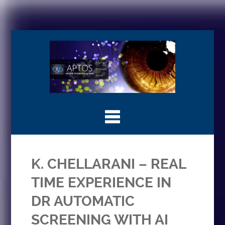
K. CHELLARANI – REAL
TIME EXPERIENCE IN
DR AUTOMATIC
SCREENING WITH AI