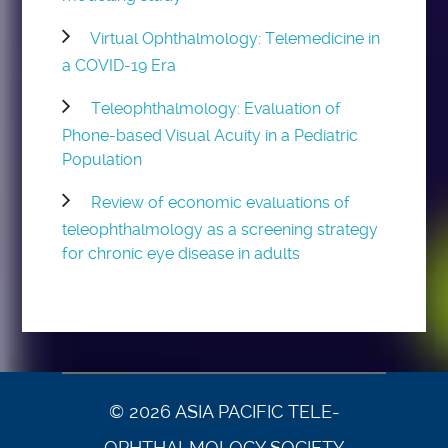
Virtual Ophthalmology: Telemedicine in
a COVID-19 Era
Teleophthalmology: Evaluation of
Phone-based Visual Acuity in a Pediatric
Population
Review of economic evaluations of
teleophthalmology as a screening strategy
for chronic eye disease in adults
© 2026 ASIA PACIFIC TELE-
OPHTHALMOLOGY SOCIETY