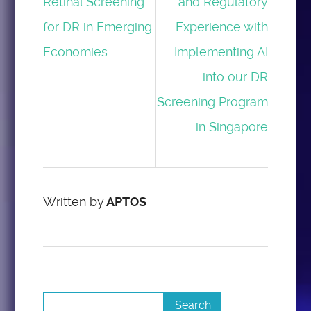
Retinal Screening
and Regulatory
for DR in Emerging
Experience with
Economies
Implementing AI
into our DR
Screening Program
in Singapore
Written by
APTOS