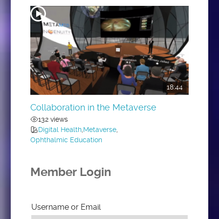
18:44
Collaboration in the Metaverse
132 views
Digital Health
,
Metaverse
,
Ophthalmic Education
Member Login
Username or Email