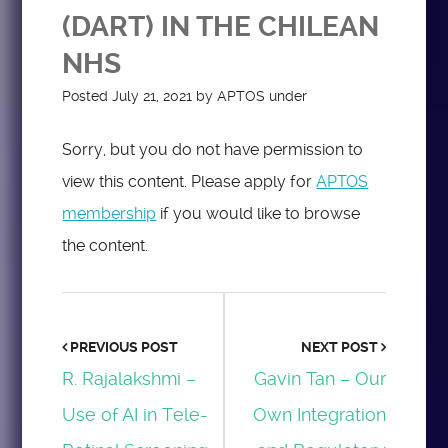
(DART) IN THE CHILEAN
NHS
Posted
July 21, 2021
by
APTOS
under
Sorry, but you do not have permission to
view this content. Please apply for
APTOS
membership
if you would like to browse
the content.
PREVIOUS POST
NEXT POST
R. Rajalakshmi –
Gavin Tan – Our
Use of AI in Tele-
Own Integration