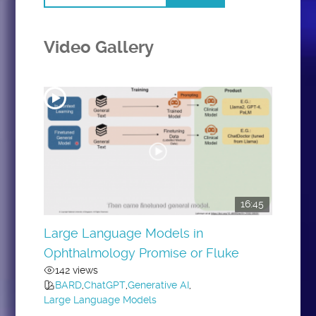
Video Gallery
16:45
Large Language Models in
Ophthalmology Promise or Fluke
142 views
BARD
,
ChatGPT
,
Generative AI
,
Large Language Models