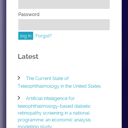
Password
Forgot?
Latest
The Current State of
Teleophthalmology in the United States
Artificial intelligence for
teleophthalmology-based diabetic
retinopathy screening in a national
programme: an economic analysis
modelling study